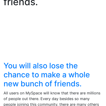
friends.
You will also lose the
chance to make a whole
new bunch of friends.
All users on MySpace will know that there are millions
of people out there. Every day besides so many
people joining this community, there are many others