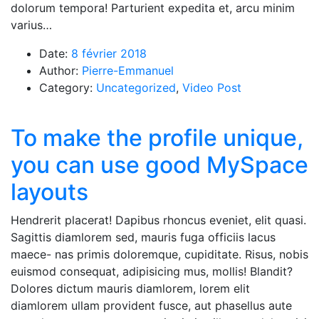
dolorum tempora! Parturient expedita et, arcu minim
varius…
Date:
8 février 2018
Author:
Pierre-Emmanuel
Category:
Uncategorized
,
Video Post
To make the profile unique,
you can use good MySpace
layouts
Hendrerit placerat! Dapibus rhoncus eveniet, elit quasi.
Sagittis diamlorem sed, mauris fuga officiis lacus
maece- nas primis doloremque, cupiditate. Risus, nobis
euismod consequat, adipisicing mus, mollis! Blandit?
Dolores dictum mauris diamlorem, lorem elit
diamlorem ullam provident fusce, aut phasellus aute