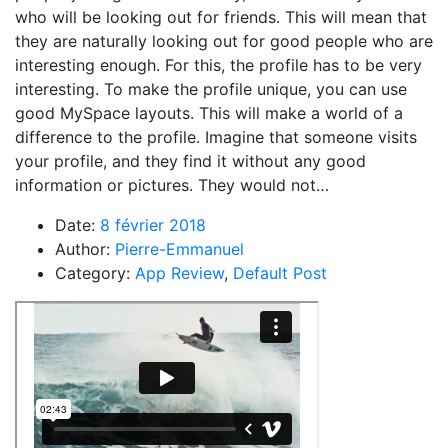
who will be looking out for friends. This will mean that
they are naturally looking out for good people who are
interesting enough. For this, the profile has to be very
interesting. To make the profile unique, you can use
good MySpace layouts. This will make a world of a
difference to the profile. Imagine that someone visits
your profile, and they find it without any good
information or pictures. They would not…
Date:
8 février 2018
Author:
Pierre-Emmanuel
Category:
App Review
,
Default Post