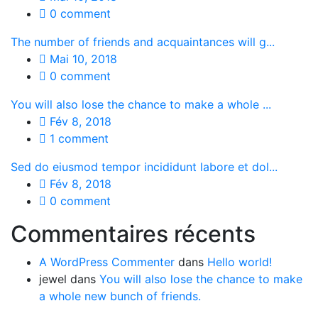
0 comment
The number of friends and acquaintances will g...
Mai 10, 2018
0 comment
You will also lose the chance to make a whole ...
Fév 8, 2018
1 comment
Sed do eiusmod tempor incididunt labore et dol...
Fév 8, 2018
0 comment
Commentaires récents
A WordPress Commenter
dans
Hello world!
jewel
dans
You will also lose the chance to make
a whole new bunch of friends.