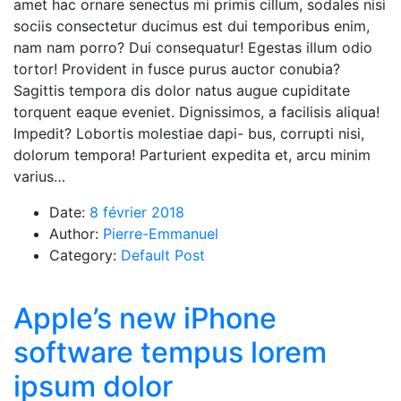
amet hac ornare senectus mi primis cillum, sodales nisi
sociis consectetur ducimus est dui temporibus enim,
nam nam porro? Dui consequatur! Egestas illum odio
tortor! Provident in fusce purus auctor conubia?
Sagittis tempora dis dolor natus augue cupiditate
torquent eaque eveniet. Dignissimos, a facilisis aliqua!
Impedit? Lobortis molestiae dapi- bus, corrupti nisi,
dolorum tempora! Parturient expedita et, arcu minim
varius…
Date:
8 février 2018
Author:
Pierre-Emmanuel
Category:
Default Post
Apple’s new iPhone
software tempus lorem
ipsum dolor