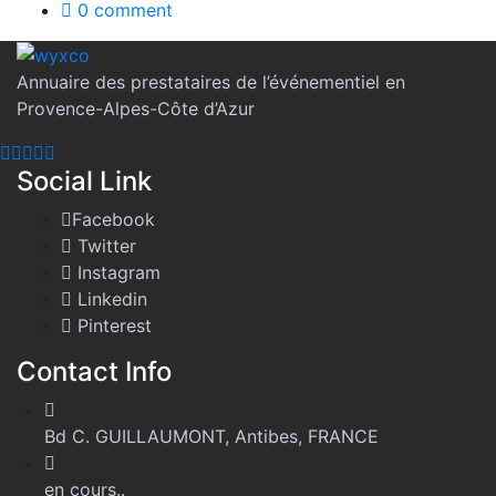
0 comment
Annuaire des prestataires de l’événementiel en
Provence-Alpes-Côte d’Azur
Social Link
Facebook
Twitter
Instagram
Linkedin
Pinterest
Contact Info
Bd C. GUILLAUMONT, Antibes, FRANCE
en cours..