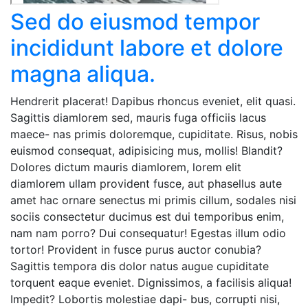
Sed do eiusmod tempor
incididunt labore et dolore
magna aliqua.
Hendrerit placerat! Dapibus rhoncus eveniet, elit quasi.
Sagittis diamlorem sed, mauris fuga officiis lacus
maece- nas primis doloremque, cupiditate. Risus, nobis
euismod consequat, adipisicing mus, mollis! Blandit?
Dolores dictum mauris diamlorem, lorem elit
diamlorem ullam provident fusce, aut phasellus aute
amet hac ornare senectus mi primis cillum, sodales nisi
sociis consectetur ducimus est dui temporibus enim,
nam nam porro? Dui consequatur! Egestas illum odio
tortor! Provident in fusce purus auctor conubia?
Sagittis tempora dis dolor natus augue cupiditate
torquent eaque eveniet. Dignissimos, a facilisis aliqua!
Impedit? Lobortis molestiae dapi- bus, corrupti nisi,