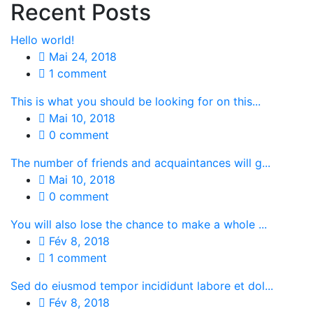
Recent Posts
Hello world!
Mai 24, 2018
1 comment
This is what you should be looking for on this...
Mai 10, 2018
0 comment
The number of friends and acquaintances will g...
Mai 10, 2018
0 comment
You will also lose the chance to make a whole ...
Fév 8, 2018
1 comment
Sed do eiusmod tempor incididunt labore et dol...
Fév 8, 2018