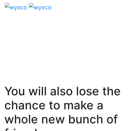
You will also lose the
chance to make a
whole new bunch of