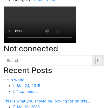
Not connected
Recent Posts
Hello world!
Mai 24, 2018
1 comment
This is what you should be looking for on this...
Mai 10, 2018