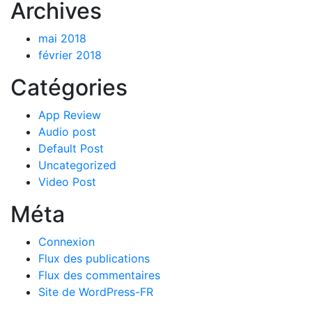
Archives
mai 2018
février 2018
Catégories
App Review
Audio post
Default Post
Uncategorized
Video Post
Méta
Connexion
Flux des publications
Flux des commentaires
Site de WordPress-FR