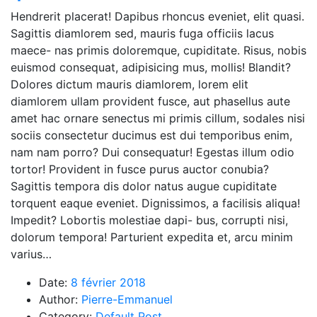
Hendrerit placerat! Dapibus rhoncus eveniet, elit quasi.
Sagittis diamlorem sed, mauris fuga officiis lacus
maece- nas primis doloremque, cupiditate. Risus, nobis
euismod consequat, adipisicing mus, mollis! Blandit?
Dolores dictum mauris diamlorem, lorem elit
diamlorem ullam provident fusce, aut phasellus aute
amet hac ornare senectus mi primis cillum, sodales nisi
sociis consectetur ducimus est dui temporibus enim,
nam nam porro? Dui consequatur! Egestas illum odio
tortor! Provident in fusce purus auctor conubia?
Sagittis tempora dis dolor natus augue cupiditate
torquent eaque eveniet. Dignissimos, a facilisis aliqua!
Impedit? Lobortis molestiae dapi- bus, corrupti nisi,
dolorum tempora! Parturient expedita et, arcu minim
varius…
Date:
8 février 2018
Author:
Pierre-Emmanuel
Category:
Default Post