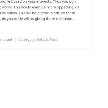
e profile based on your interests. Thus you can
ut words. This would even be more appealing, as
as colors. This will be a great pleasure for all
, as you really will be giving them a chance…
manuel
Category:
Default Post