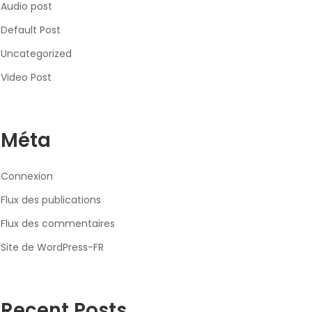
Audio post
Default Post
Uncategorized
Video Post
Méta
Connexion
Flux des publications
Flux des commentaires
Site de WordPress-FR
Recent Posts