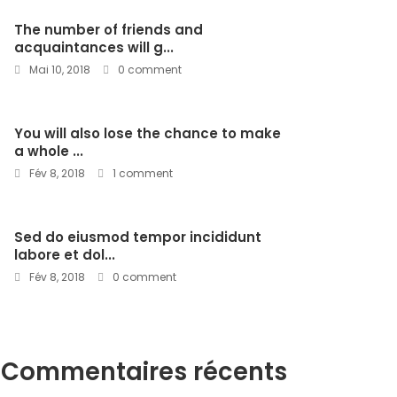
The number of friends and
acquaintances will g...
Mai 10, 2018
0 comment
You will also lose the chance to make
a whole ...
Fév 8, 2018
1 comment
Sed do eiusmod tempor incididunt
labore et dol...
Fév 8, 2018
0 comment
Commentaires récents