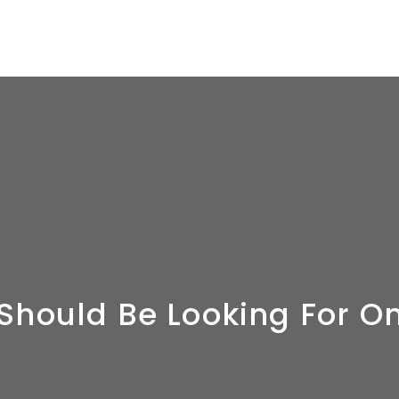
 Should Be Looking For 