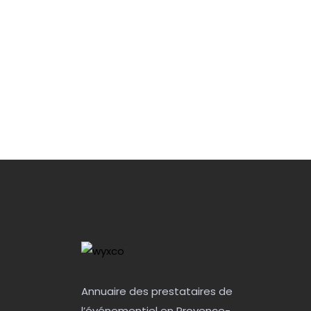
Annuaire des prestataires de
l’événementiel en Provence-