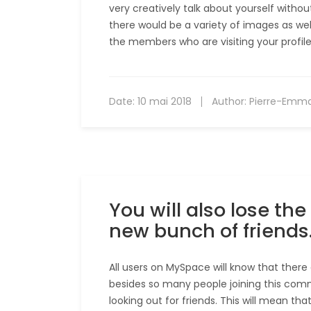
very creatively talk about yourself witho
there would be a variety of images as well 
the members who are visiting your profile
Date:
10 mai 2018
Author:
Pierre-Emm
You will also lose t
new bunch of friends
All users on MySpace will know that there 
besides so many people joining this comm
looking out for friends. This will mean th