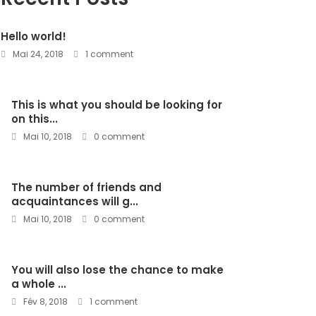
Hello world!
Mai 24, 2018
1 comment
This is what you should be looking for
on this...
Mai 10, 2018
0 comment
The number of friends and
acquaintances will g...
Mai 10, 2018
0 comment
You will also lose the chance to make
a whole ...
Fév 8, 2018
1 comment