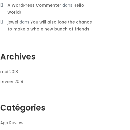
A WordPress Commenter
dans
Hello
world!
jewel
dans
You will also lose the chance
to make a whole new bunch of friends.
Archives
mai 2018
février 2018
Catégories
App Review