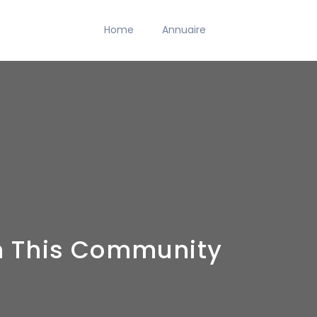
Home
Annuaire
On This Community