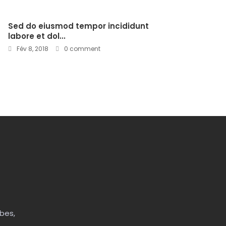
Sed do eiusmod tempor incididunt
labore et dol...
Fév 8, 2018
0 comment
bes,