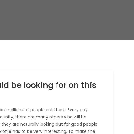
ld be looking for on this
are millions of people out there. Every day
unity, there are many others who will be
at they are naturally looking out for good people
profile has to be very interesting. To make the