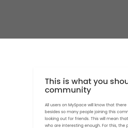
This is what you shou
community
All users on MySpace will know that there 
besides so many people joining this comm
looking out for friends. This will mean th
who are interesting enough. For this, the 