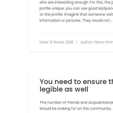
who are interesting enough. For this, the 
profile unique, you can use good MySpace 
to the profile. Imagine that someone visit
information or pictures. They would not…
Date:
8 février 2018
Author:
Pierre-Em
You need to ensure t
legible as well
The number of friends and acquaintances 
should be looking for on this community. 