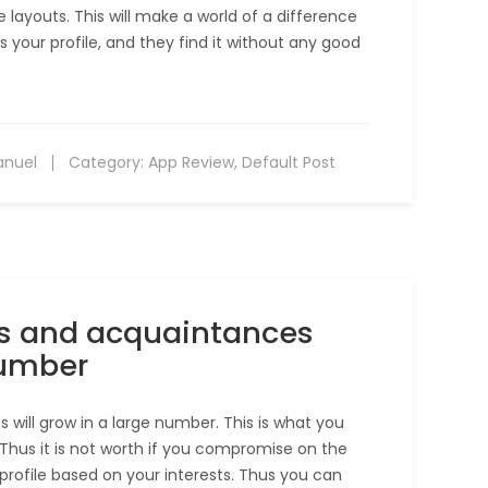
layouts. This will make a world of a difference
s your profile, and they find it without any good
anuel
Category:
App Review
,
Default Post
ds and acquaintances
number
will grow in a large number. This is what you
Thus it is not worth if you compromise on the
e profile based on your interests. Thus you can