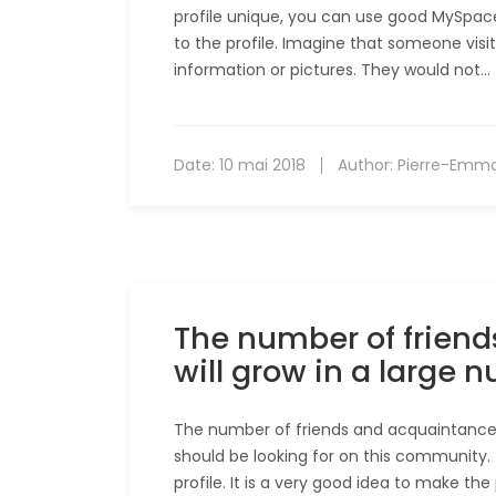
profile unique, you can use good MySpace 
to the profile. Imagine that someone visit
information or pictures. They would not…
Date:
10 mai 2018
Author:
Pierre-Emm
The number of frien
will grow in a large 
The number of friends and acquaintances 
should be looking for on this community. 
profile. It is a very good idea to make th