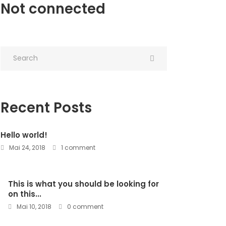
Not connected
Recent Posts
Hello world!
Mai 24, 2018
1 comment
This is what you should be looking for
on this...
Mai 10, 2018
0 comment