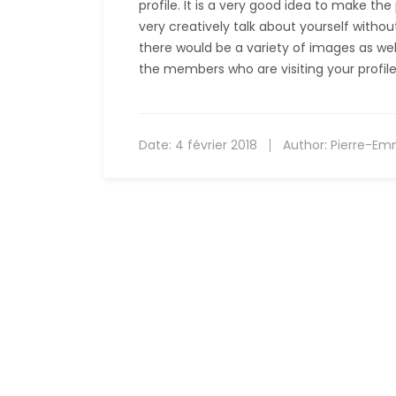
profile. It is a very good idea to make th
very creatively talk about yourself witho
there would be a variety of images as well 
the members who are visiting your profile
Date:
4 février 2018
Author:
Pierre-Em