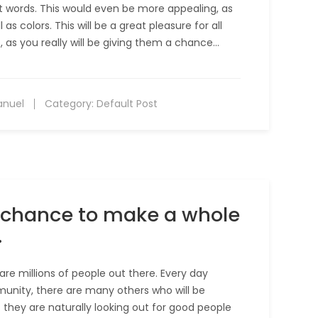
ut words. This would even be more appealing, as
as colors. This will be a great pleasure for all
, as you really will be giving them a chance…
anuel
Category:
Default Post
he chance to make a whole
.
are millions of people out there. Every day
unity, there are many others who will be
at they are naturally looking out for good people