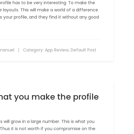
profile has to be very interesting. To make the
layouts. This will make a world of a difference
s your profile, and they find it without any good
manuel
Category:
App Review
,
Default Post
hat you make the profile
will grow in a large number. This is what you
Thus it is not worth if you compromise on the