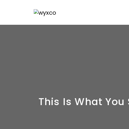
This Is What You