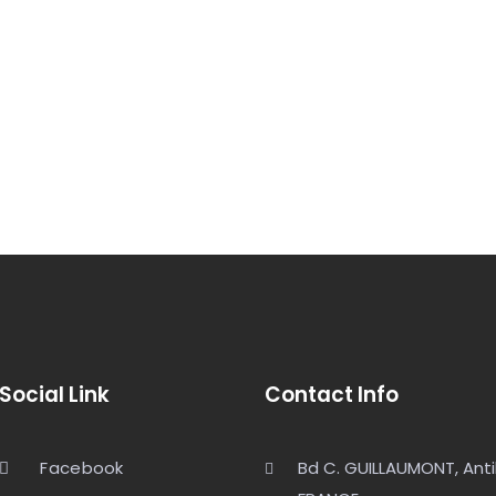
Social Link
Contact Info
Facebook
Bd C. GUILLAUMONT, Anti